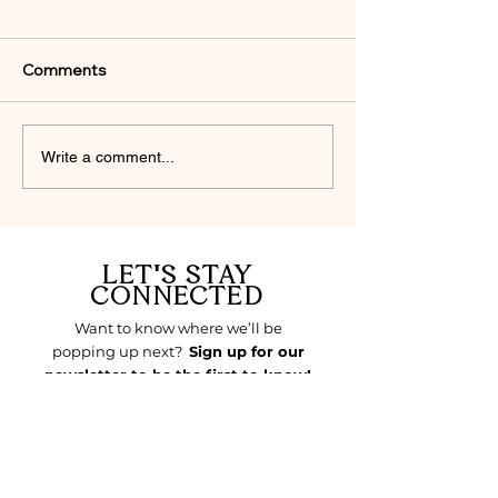
Comments
THE STYLE SLUMP &
FAITH IN FLAR
Write a comment...
THE SPIRITUAL DRY
FINDING GOD I
SEASON
DETAILS
LET'S STAY
CONNECTED
LET'S STAY 
Want to know where we’ll be
CONNECTED
popping up next?
Sign up for our
newsletter to be the first to know!
Email
*
Join Our Mailing List