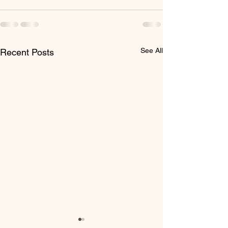
See All
Recent Posts