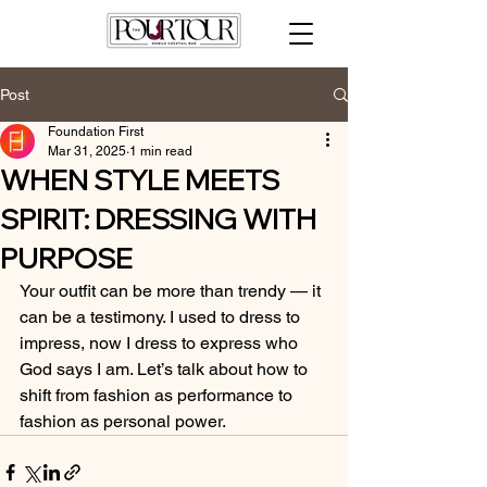
Post
Foundation First
Mar 31, 2025
1 min read
WHEN STYLE MEETS
SPIRIT: DRESSING WITH
PURPOSE
Your outfit can be more than trendy — it 
can be a testimony. I used to dress to 
impress, now I dress to express who 
God says I am. Let’s talk about how to 
shift from fashion as performance to 
fashion as personal power.